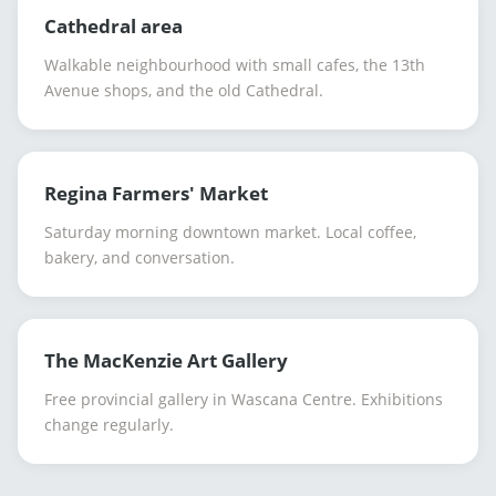
Cathedral area
Walkable neighbourhood with small cafes, the 13th
Avenue shops, and the old Cathedral.
Regina Farmers' Market
Saturday morning downtown market. Local coffee,
bakery, and conversation.
The MacKenzie Art Gallery
Free provincial gallery in Wascana Centre. Exhibitions
change regularly.