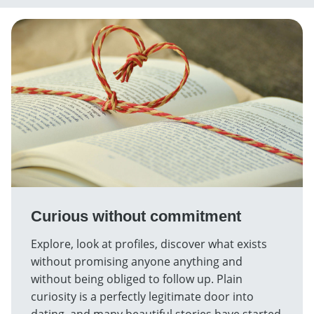
Curious without commitment
Explore, look at profiles, discover what exists
without promising anyone anything and
without being obliged to follow up. Plain
curiosity is a perfectly legitimate door into