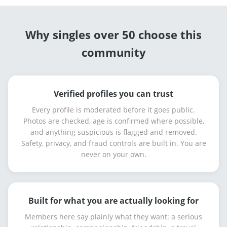
Why singles over 50 choose this
community
Verified profiles you can trust
Every profile is moderated before it goes public.
Photos are checked, age is confirmed where possible,
and anything suspicious is flagged and removed.
Safety, privacy, and fraud controls are built in. You are
never on your own.
Built for what you are actually looking for
Members here say plainly what they want: a serious