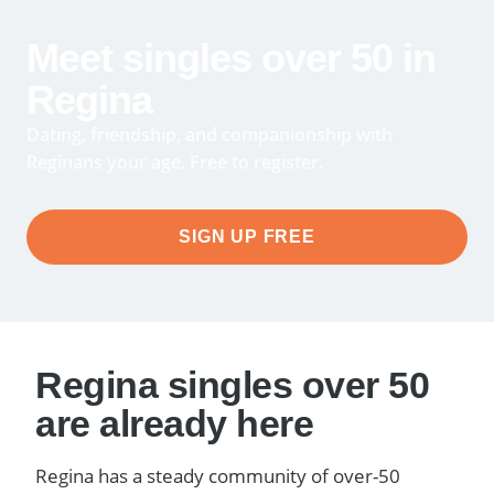
Meet singles over 50 in
Regina
Dating, friendship, and companionship with
Reginans your age. Free to register.
SIGN UP FREE
Regina singles over 50
are already here
Regina has a steady community of over-50