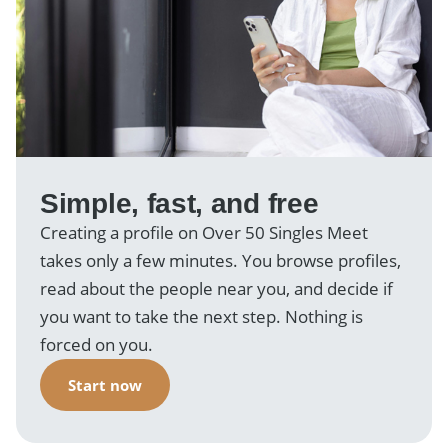
Simple, fast, and free
Creating a profile on Over 50 Singles Meet
takes only a few minutes. You browse profiles,
read about the people near you, and decide if
you want to take the next step. Nothing is
forced on you.
Start now