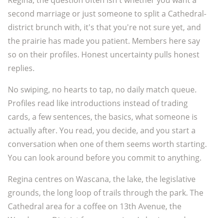
Regina, the question often isn't whether you want a
second marriage or just someone to split a Cathedral-
district brunch with, it's that you're not sure yet, and
the prairie has made you patient. Members here say
so on their profiles. Honest uncertainty pulls honest
replies.
No swiping, no hearts to tap, no daily match queue.
Profiles read like introductions instead of trading
cards, a few sentences, the basics, what someone is
actually after. You read, you decide, and you start a
conversation when one of them seems worth starting.
You can look around before you commit to anything.
Regina centres on Wascana, the lake, the legislative
grounds, the long loop of trails through the park. The
Cathedral area for a coffee on 13th Avenue, the