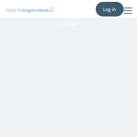
Log in
›
›
REGINA