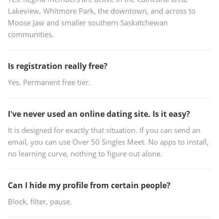
Lakeview, Whitmore Park, the downtown, and across to
Moose Jaw and smaller southern Saskatchewan
communities.
Is registration really free?
Yes. Permanent free tier.
I've never used an online dating site. Is it easy?
It is designed for exactly that situation. If you can send an
email, you can use Over 50 Singles Meet. No apps to install,
no learning curve, nothing to figure out alone.
Can I hide my profile from certain people?
Block, filter, pause.