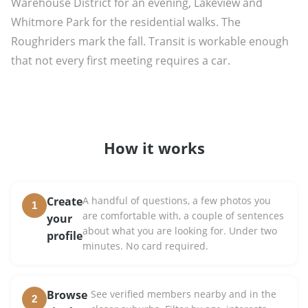
Warehouse District for an evening, Lakeview and
Whitmore Park for the residential walks. The
Roughriders mark the fall. Transit is workable enough
that not every first meeting requires a car.
How it works
Create
A handful of questions, a few photos you
1
are comfortable with, a couple of sentences
your
about what you are looking for. Under two
profile
minutes. No card required.
Browse
See verified members nearby and in the
2