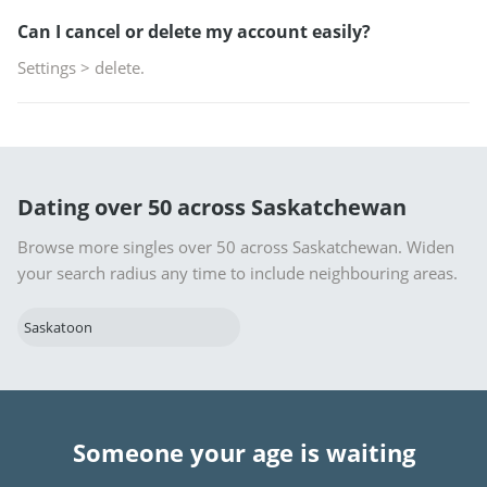
Can I cancel or delete my account easily?
Settings > delete.
Dating over 50 across Saskatchewan
Browse more singles over 50 across Saskatchewan. Widen
your search radius any time to include neighbouring areas.
Saskatoon
Someone your age is waiting