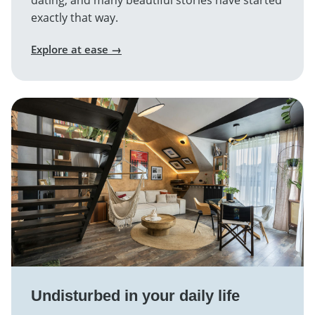
dating, and many beautiful stories have started
exactly that way.
Explore at ease →
Undisturbed in your daily life