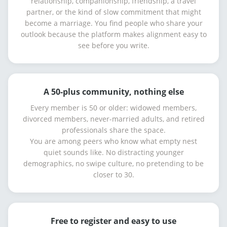
relationship, companionship, friendship, a travel
partner, or the kind of slow commitment that might
become a marriage. You find people who share your
outlook because the platform makes alignment easy to
see before you write.
A 50-plus community, nothing else
Every member is 50 or older: widowed members,
divorced members, never-married adults, and retired
professionals share the space.
You are among peers who know what empty nest
quiet sounds like. No distracting younger
demographics, no swipe culture, no pretending to be
closer to 30.
Free to register and easy to use