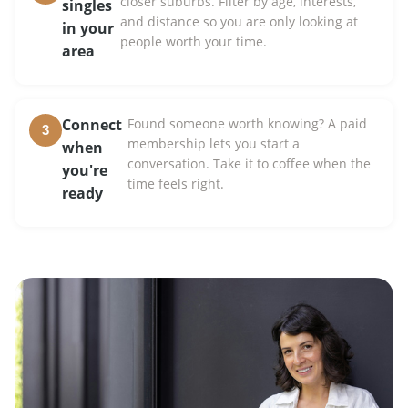
closer suburbs. Filter by age, interests,
singles
and distance so you are only looking at
in your
people worth your time.
area
Connect
Found someone worth knowing? A paid
3
membership lets you start a
when
conversation. Take it to coffee when the
you're
time feels right.
ready