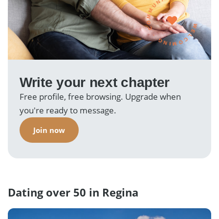
WELCOMING · COMMUNITY ·
Write your next chapter
Free profile, free browsing. Upgrade when
you're ready to message.
Join now
Dating over 50 in Regina