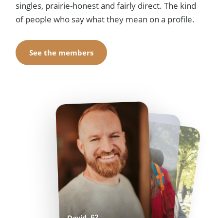
singles, prairie-honest and fairly direct. The kind
of people who say what they mean on a profile.
See the members
Helen, 55