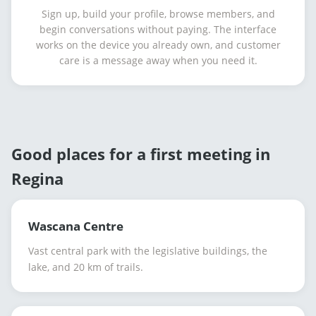
Sign up, build your profile, browse members, and
begin conversations without paying. The interface
works on the device you already own, and customer
care is a message away when you need it.
Good places for a first meeting in
Regina
Wascana Centre
Vast central park with the legislative buildings, the
lake, and 20 km of trails.