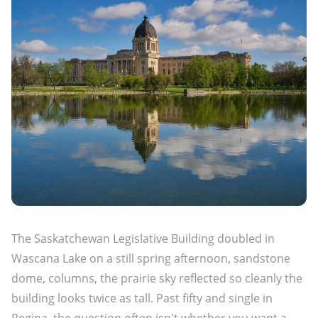
The Saskatchewan Legislative Building doubled in
Wascana Lake on a still spring afternoon, sandstone
dome, columns, the prairie sky reflected so cleanly the
building looks twice as tall. Past fifty and single in