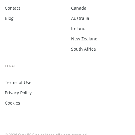
Contact
Canada
Blog
Australia
Ireland
New Zealand
South Africa
LEGAL
Terms of Use
Privacy Policy
Cookies
© 2026 Over 50 Singles Meet. All rights reserved.