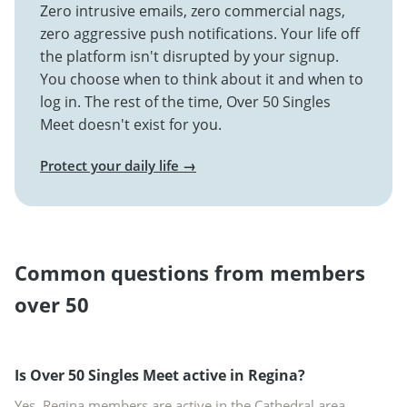
Zero intrusive emails, zero commercial nags,
zero aggressive push notifications. Your life off
the platform isn't disrupted by your signup.
You choose when to think about it and when to
log in. The rest of the time, Over 50 Singles
Meet doesn't exist for you.
Protect your daily life →
Common questions from members
over 50
Is Over 50 Singles Meet active in Regina?
Yes. Regina members are active in the Cathedral area,