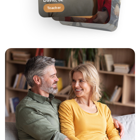
Margaret, 58
David, 62
Travel enthusiast
Keen reader
Teacher