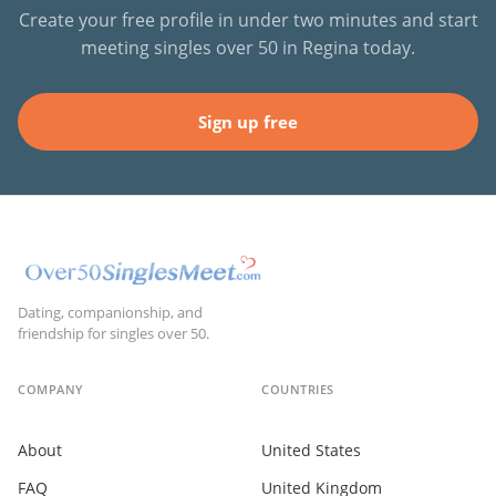
Create your free profile in under two minutes and start
meeting singles over 50 in Regina today.
Sign up free
Dating, companionship, and
friendship for singles over 50.
COMPANY
COUNTRIES
About
United States
FAQ
United Kingdom