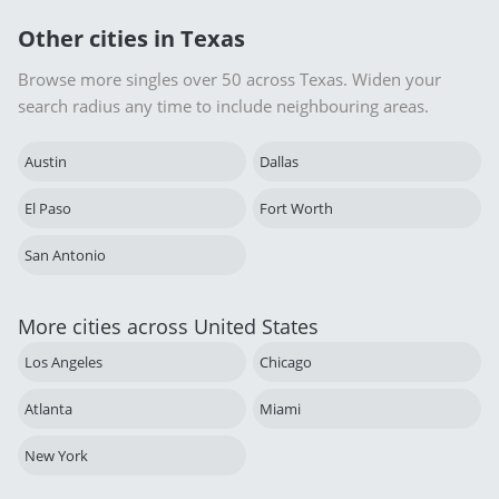
Other cities in Texas
Browse more singles over 50 across Texas. Widen your
search radius any time to include neighbouring areas.
Austin
Dallas
El Paso
Fort Worth
San Antonio
More cities across United States
Los Angeles
Chicago
Atlanta
Miami
New York