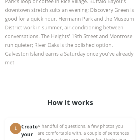
Park's loop or coffee in Rice Village. Buffalo Bayou's
downtown stretch suits an evening; Discovery Green is
good for a quick hour. Hermann Park and the Museum
District work in summer, air-conditioning between
conversations. The Heights' 19th Street and Montrose
run quieter; River Oaks is the polished option.
Galveston Island earns a Saturday once you've already
met.
How it works
Create
A handful of questions, a few photos you
1
are comfortable with, a couple of sentences
your
about what you are looking for. Under two