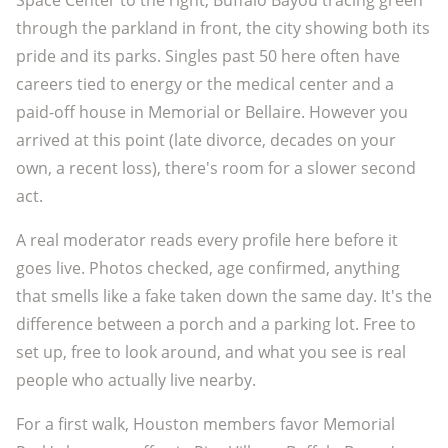
Space Center to the right, Buffalo Bayou tracing green
through the parkland in front, the city showing both its
pride and its parks. Singles past 50 here often have
careers tied to energy or the medical center and a
paid-off house in Memorial or Bellaire. However you
arrived at this point (late divorce, decades on your
own, a recent loss), there's room for a slower second
act.
A real moderator reads every profile here before it
goes live. Photos checked, age confirmed, anything
that smells like a fake taken down the same day. It's the
difference between a porch and a parking lot. Free to
set up, free to look around, and what you see is real
people who actually live nearby.
For a first walk, Houston members favor Memorial