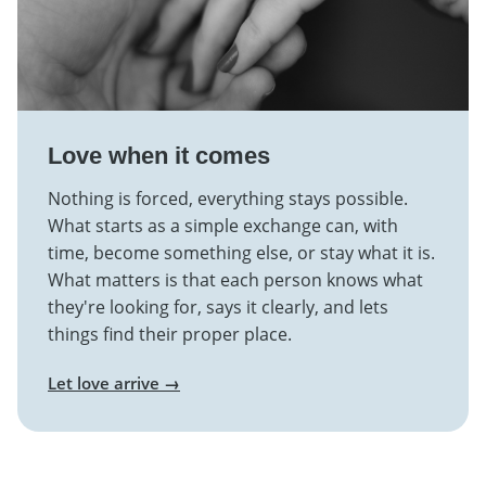
Love when it comes
Nothing is forced, everything stays possible.
What starts as a simple exchange can, with
time, become something else, or stay what it is.
What matters is that each person knows what
they're looking for, says it clearly, and lets
things find their proper place.
Let love arrive →