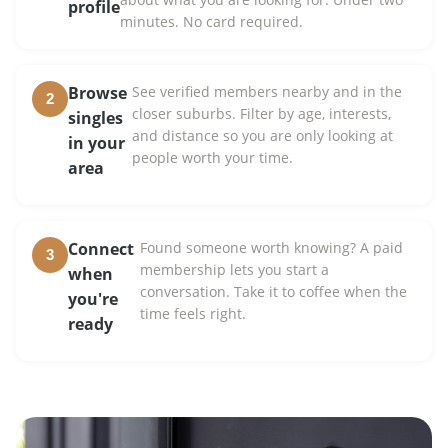
profile
minutes. No card required.
Browse
See verified members nearby and in the
2
closer suburbs. Filter by age, interests,
singles
and distance so you are only looking at
in your
people worth your time.
area
Connect
Found someone worth knowing? A paid
3
membership lets you start a
when
conversation. Take it to coffee when the
you're
time feels right.
ready