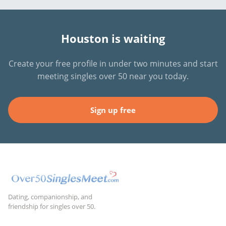
Houston is waiting
Create your free profile in under two minutes and start
meeting singles over 50 near you today.
Sign up free
Dating, companionship, and
friendship for singles over 50.