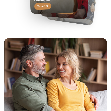
Margaret, 58
David, 62
Travel enthusiast
Keen reader
Teacher