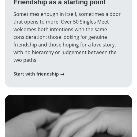
Friendship as a starting point
Sometimes enough in itself, sometimes a door
that opens to more. Over 50 Singles Meet
welcomes both intentions with the same
consideration: those looking for genuine
friendship and those hoping for a love story,
with no hierarchy or judgement between the
two paths.
Start with friendship →