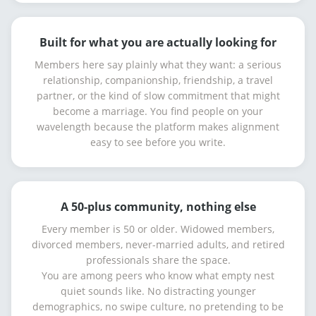
Built for what you are actually looking for
Members here say plainly what they want: a serious
relationship, companionship, friendship, a travel
partner, or the kind of slow commitment that might
become a marriage. You find people on your
wavelength because the platform makes alignment
easy to see before you write.
A 50-plus community, nothing else
Every member is 50 or older. Widowed members,
divorced members, never-married adults, and retired
professionals share the space.
You are among peers who know what empty nest
quiet sounds like. No distracting younger
demographics, no swipe culture, no pretending to be