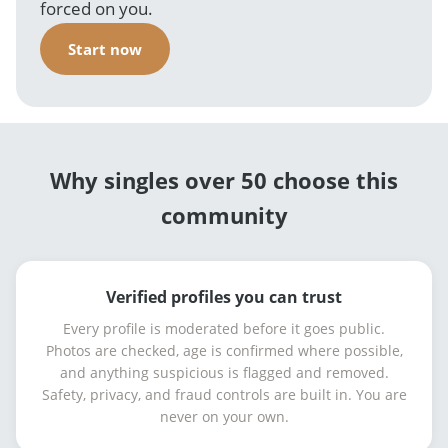
forced on you.
Start now
Why singles over 50 choose this
community
Verified profiles you can trust
Every profile is moderated before it goes public.
Photos are checked, age is confirmed where possible,
and anything suspicious is flagged and removed.
Safety, privacy, and fraud controls are built in. You are
never on your own.