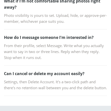
What if I'm not comfortable sharing photos right
away?
Photo visibility is yours to set. Upload, hide, or approve-per-
member, whichever pace suits you.
How do I message someone I'm interested in?
From their profile, select Message. Write what you actually
want to say in two or three lines. Reply when they reply.
Stop when it runs out.
Can I cancel or delete my account easily?
Settings, then Delete Account. It's a two-click path and
there's no retention wall between you and the delete button.