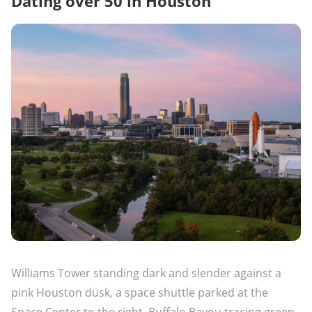
Dating over 50 in Houston
Williams Tower standing dark and slender against a
pink Houston dusk, a space shuttle parked at the