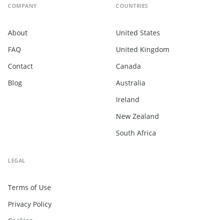
COMPANY
COUNTRIES
About
United States
FAQ
United Kingdom
Contact
Canada
Blog
Australia
Ireland
New Zealand
South Africa
LEGAL
Terms of Use
Privacy Policy