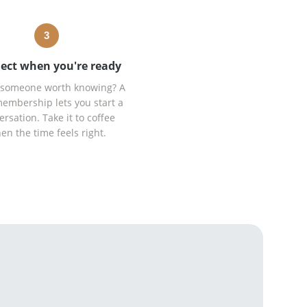
3
ect when you're ready
someone worth knowing? A
embership lets you start a
ersation. Take it to coffee
en the time feels right.