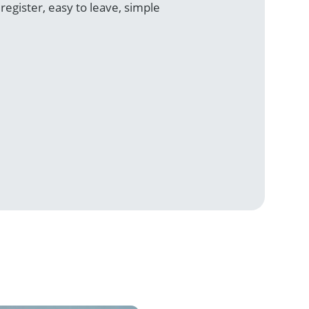
egister, easy to leave, simple