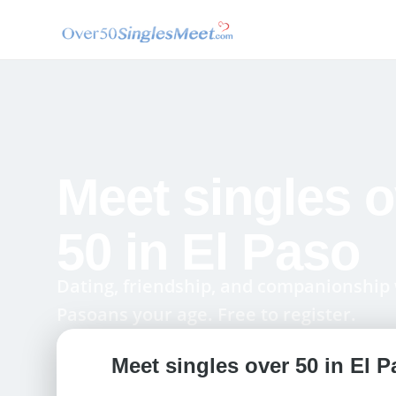
Meet singles o
50 in El Paso
Dating, friendship, and companionship 
Pasoans your age. Free to register.
Meet singles over 50 in El P