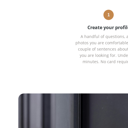
1
Create your profil
A handful of questions, 
photos you are comfortable
couple of sentences abou
you are looking for. Unde
minutes. No card requi