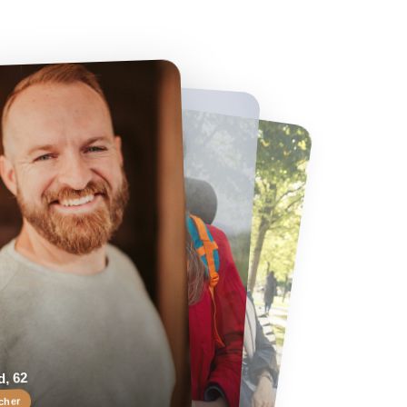
 62
Helen, 55
er