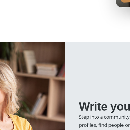
Write you
Step into a community
profiles, find people 