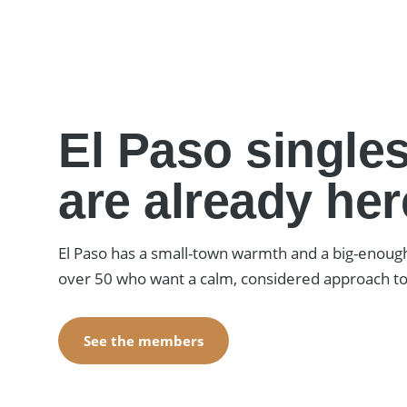
El Paso singles
are already her
El Paso has a small-town warmth and a big-enoug
over 50 who want a calm, considered approach 
See the members