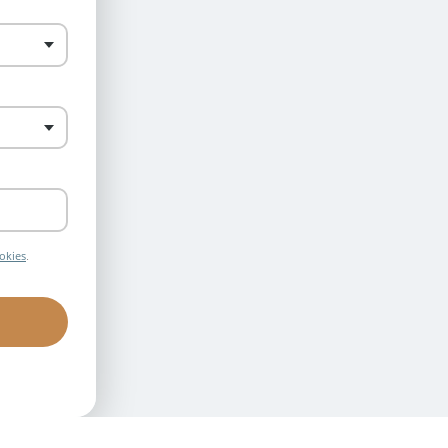
okies
.