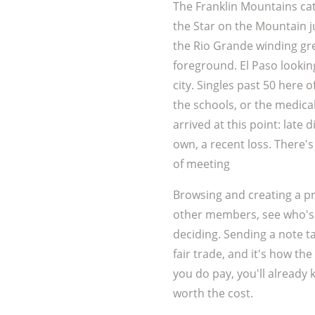
The Franklin Mountains cat
the Star on the Mountain ju
the Rio Grande winding g
foreground. El Paso lookin
city. Singles past 50 here of
the schools, or the medica
arrived at this point: late
own, a recent loss. There's
of meeting
Browsing and creating a pr
other members, see who's 
deciding. Sending a note t
fair trade, and it's how the
you do pay, you'll already 
worth the cost.