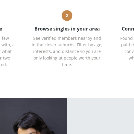
2
e
Browse singles in your area
Conn
a few
See verified members nearby and
Found 
 with, a
in the closer suburbs. Filter by age,
paid m
t what
interests, and distance so you are
conv
r two
only looking at people worth your
wh
red.
time.