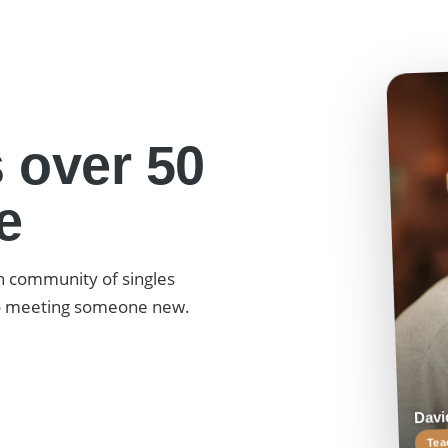
 over 50
e
h community of singles
to meeting someone new.
David,
Teach