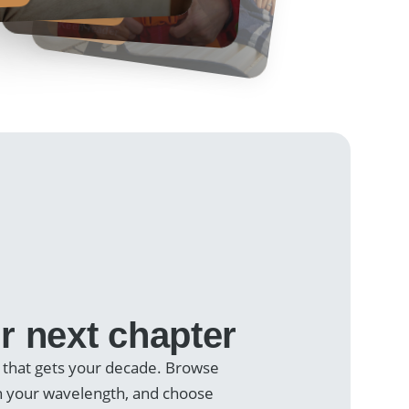
Margaret, 58
Travel enthusiast
Keen reader
r next chapter
 that gets your decade. Browse
on your wavelength, and choose