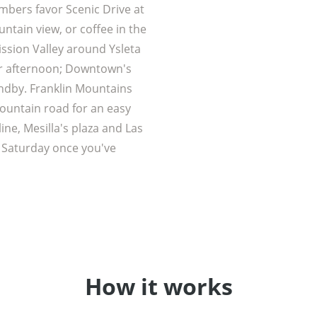
embers favor Scenic Drive at
ntain view, or coffee in the
ission Valley around Ysleta
er afternoon; Downtown's
andby. Franklin Mountains
ountain road for an easy
ine, Mesilla's plaza and Las
 Saturday once you've
How it works