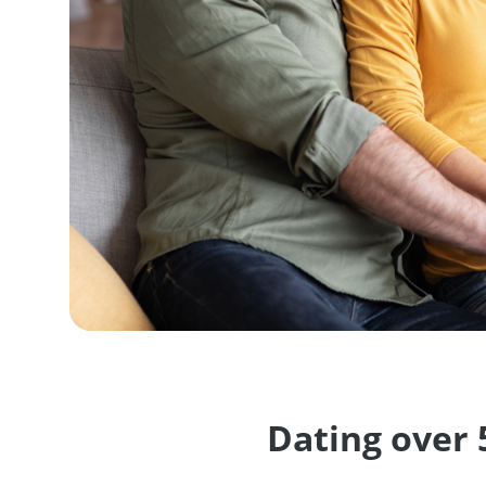
Dating over 5