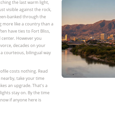
ching the last warm light,
st visible against the rock,
reen-banked through the
g more like a country than a
ten have ties to Fort Bliss,
l center. However you
 divorce, decades on your
 a courteous, bilingual way
ofile costs nothing. Read
nearby, take your time
akes an upgrade. That's a
 lights stay on. By the time
know if anyone here is