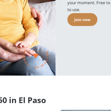
your moment. Free to r
to use.
Join now
WELCOMING · COMMUNITY ·
0 in El Paso