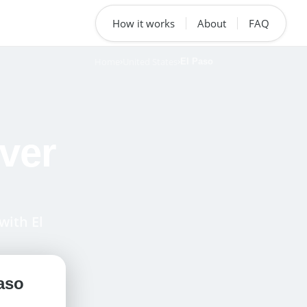
How it works
About
FAQ
Home
United States
›
›
El Paso
ver
with El
aso