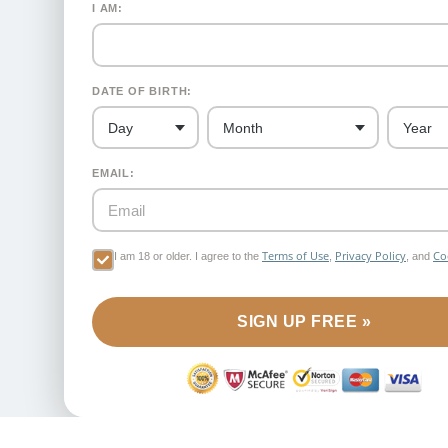
I AM:
DATE OF BIRTH:
EMAIL:
Terms of Use
Privacy Policy
Co
I am 18 or older. I agree to the
,
, and
SIGN UP FREE »