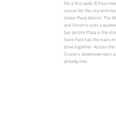
For a first walk, El Paso m
sunset for the city-and-mou
Union Plaza district. The M
and Socorro suits a quiet
San Jacinto Plaza is the st
State Park has the trans-m
drive together. Across the l
Cruces's downtown earn a
already met.