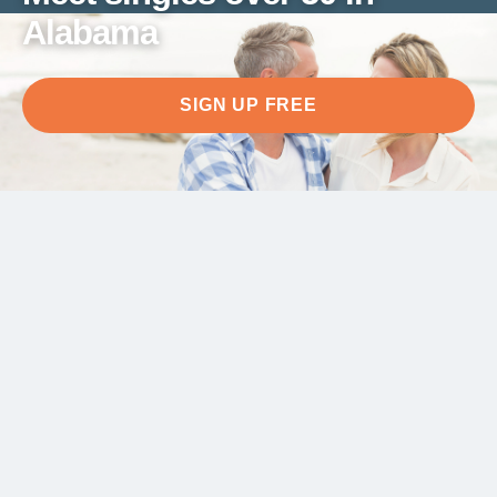
Alabama
SIGN UP FREE
Meet singles over 50 in
Alabama
After 50, meeting people in Alabama deserves to
happen at your own pace. Here you'll find people
who share your life stage and your appetite for