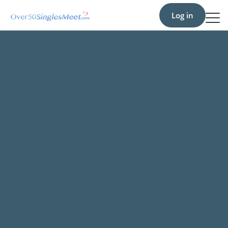
Log in