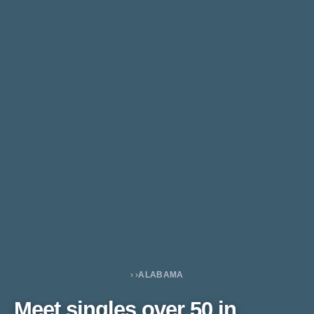
›
›
ALABAMA
Meet singles over 50 in