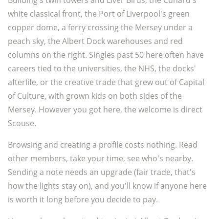
Building's twin towers and Liver Birds, the Cunard's
white classical front, the Port of Liverpool's green
copper dome, a ferry crossing the Mersey under a
peach sky, the Albert Dock warehouses and red
columns on the right. Singles past 50 here often have
careers tied to the universities, the NHS, the docks'
afterlife, or the creative trade that grew out of Capital
of Culture, with grown kids on both sides of the
Mersey. However you got here, the welcome is direct
Scouse.
Browsing and creating a profile costs nothing. Read
other members, take your time, see who's nearby.
Sending a note needs an upgrade (fair trade, that's
how the lights stay on), and you'll know if anyone here
is worth it long before you decide to pay.