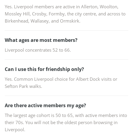
Yes. Liverpool members are active in Allerton, Woolton,
Mossley Hill, Crosby, Formby, the city centre, and across to
Birkenhead, Wallasey, and Ormskirk.
What ages are most members?
Liverpool concentrates 52 to 66.
Can I use this for friendship only?
Yes. Common Liverpool choice for Albert Dock visits or
Sefton Park walks.
Are there active members my age?
The largest age cohort is 50 to 65, with active members into
their 70s. You will not be the oldest person browsing in
Liverpool.