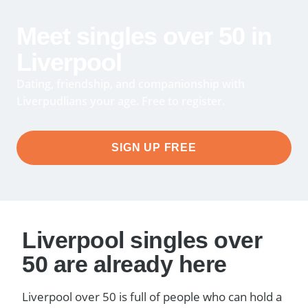
Meet singles over 50 in
Liverpool
Dating, friendship, and companionship with
Liverpudlians your age. Free to register.
SIGN UP FREE
Liverpool singles over
50 are already here
Liverpool over 50 is full of people who can hold a