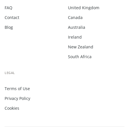
FAQ
United Kingdom
Contact
Canada
Blog
Australia
Ireland
New Zealand
South Africa
LEGAL
Terms of Use
Privacy Policy
Cookies