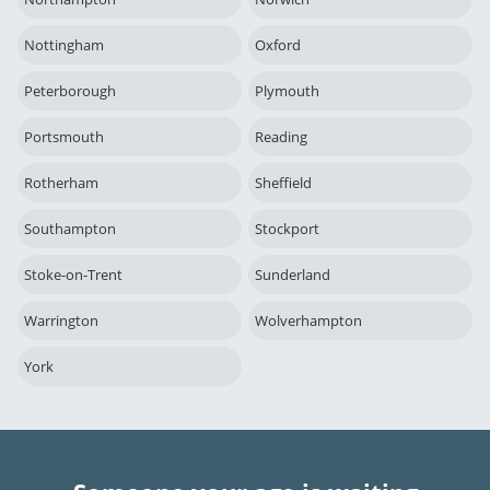
Nottingham
Oxford
Peterborough
Plymouth
Portsmouth
Reading
Rotherham
Sheffield
Southampton
Stockport
Stoke-on-Trent
Sunderland
Warrington
Wolverhampton
York