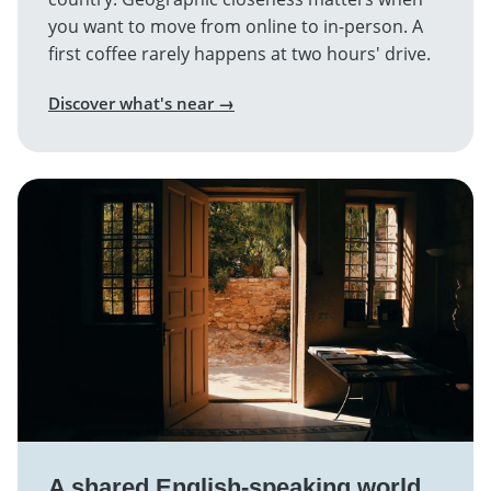
you want to move from online to in-person. A
first coffee rarely happens at two hours' drive.
Discover what's near →
A shared English-speaking world