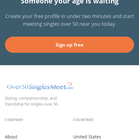
Someone your age is waiting
Create your free profile in under two minutes and start
meeting singles over 50 near you today.
Sign up free
Dating, companionship, and
friendship for singles over 50.
COMPANY
COUNTRIES
About
United States