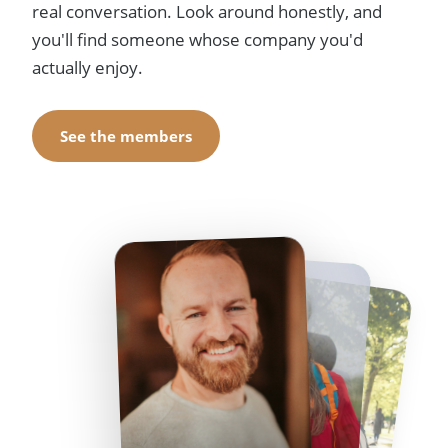
real conversation. Look around honestly, and
you'll find someone whose company you'd
actually enjoy.
See the members