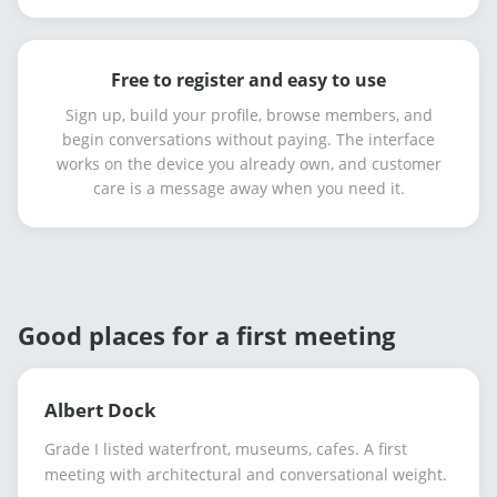
Free to register and easy to use
Sign up, build your profile, browse members, and
begin conversations without paying. The interface
works on the device you already own, and customer
care is a message away when you need it.
Good places for a first meeting
Albert Dock
Grade I listed waterfront, museums, cafes. A first
meeting with architectural and conversational weight.