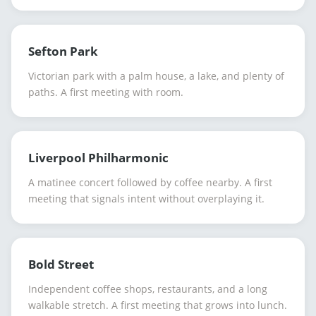
Sefton Park
Victorian park with a palm house, a lake, and plenty of
paths. A first meeting with room.
Liverpool Philharmonic
A matinee concert followed by coffee nearby. A first
meeting that signals intent without overplaying it.
Bold Street
Independent coffee shops, restaurants, and a long
walkable stretch. A first meeting that grows into lunch.