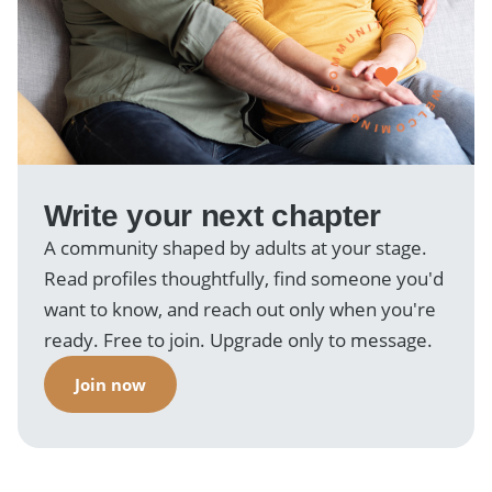
WELCOMING · COMMUNITY ·
Write your next chapter
A community shaped by adults at your stage.
Read profiles thoughtfully, find someone you'd
want to know, and reach out only when you're
ready. Free to join. Upgrade only to message.
Join now