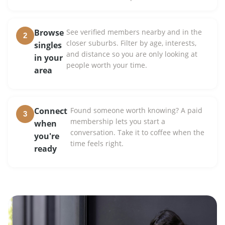
Browse
See verified members nearby and in the
2
closer suburbs. Filter by age, interests,
singles
and distance so you are only looking at
in your
people worth your time.
area
Connect
Found someone worth knowing? A paid
3
membership lets you start a
when
conversation. Take it to coffee when the
you're
time feels right.
ready