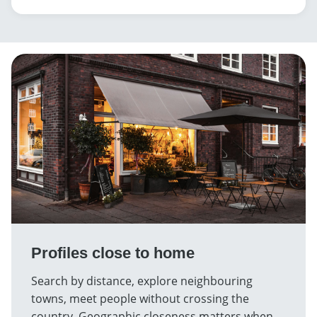
Profiles close to home
Search by distance, explore neighbouring
towns, meet people without crossing the
country. Geographic closeness matters when