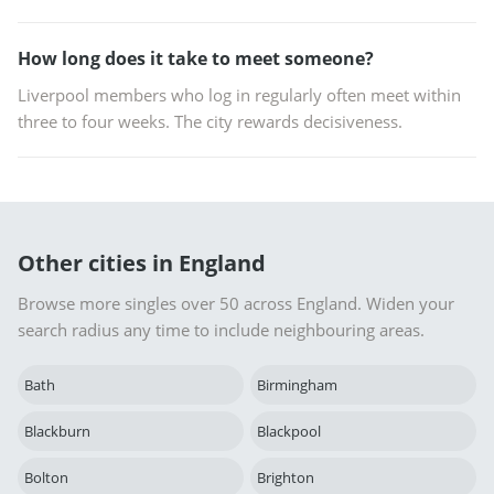
How long does it take to meet someone?
Liverpool members who log in regularly often meet within
three to four weeks. The city rewards decisiveness.
Other cities in England
Browse more singles over 50 across England. Widen your
search radius any time to include neighbouring areas.
Bath
Birmingham
Blackburn
Blackpool
Bolton
Brighton