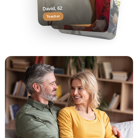
Helen, 55
Margaret, 58
David, 62
Travel enthusiast
Keen reader
Teacher