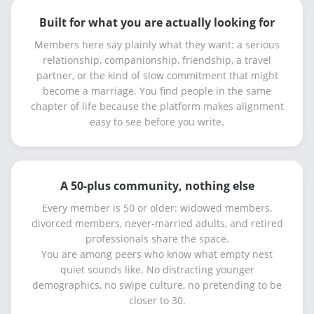
Built for what you are actually looking for
Members here say plainly what they want: a serious
relationship, companionship, friendship, a travel
partner, or the kind of slow commitment that might
become a marriage. You find people in the same
chapter of life because the platform makes alignment
easy to see before you write.
A 50-plus community, nothing else
Every member is 50 or older: widowed members,
divorced members, never-married adults, and retired
professionals share the space.
You are among peers who know what empty nest
quiet sounds like. No distracting younger
demographics, no swipe culture, no pretending to be
closer to 30.