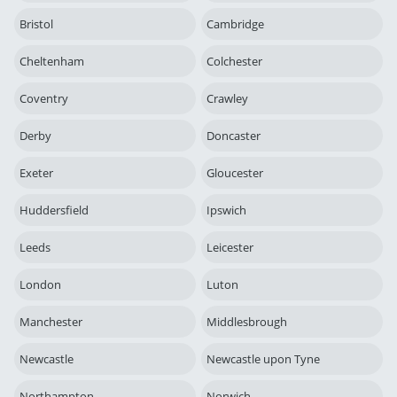
Bristol
Cambridge
Cheltenham
Colchester
Coventry
Crawley
Derby
Doncaster
Exeter
Gloucester
Huddersfield
Ipswich
Leeds
Leicester
London
Luton
Manchester
Middlesbrough
Newcastle
Newcastle upon Tyne
Northampton
Norwich