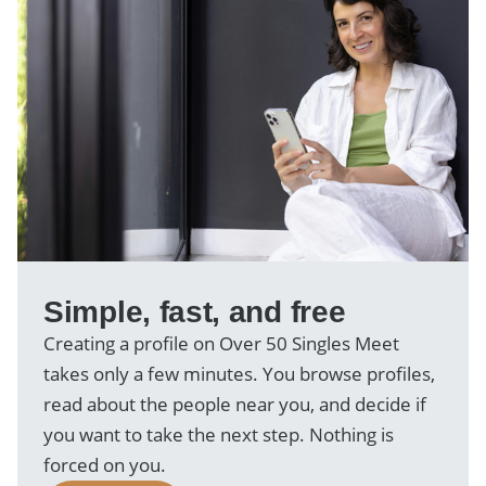
Simple, fast, and free
Creating a profile on Over 50 Singles Meet
takes only a few minutes. You browse profiles,
read about the people near you, and decide if
you want to take the next step. Nothing is
forced on you.