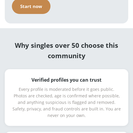
Start now
Why singles over 50 choose this
community
Verified profiles you can trust
Every profile is moderated before it goes public.
Photos are checked, age is confirmed where possible,
and anything suspicious is flagged and removed.
Safety, privacy, and fraud controls are built in. You are
never on your own.