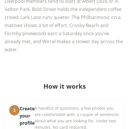
Liverpool members tend to start at Albert Dock or in
Sefton Park. Bold Street holds the independent coffee
crowd; Lark Lane runs quieter. The Philharmonic on a
matinee shows a bit of effort. Crosby Beach and
Formby pinewoods earn a Saturday once you've
already met, and Wirral makes a slower day across the
water.
How it works
Create
A handful of questions, a few photos you
1
are comfortable with, a couple of sentences
your
about what you are looking for. Under two
profile
minutes. No card required.