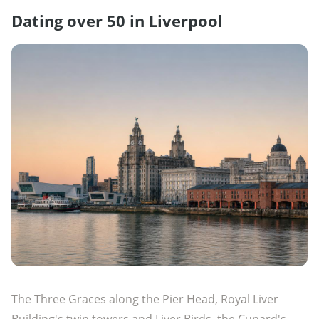
Dating over 50 in Liverpool
The Three Graces along the Pier Head, Royal Liver