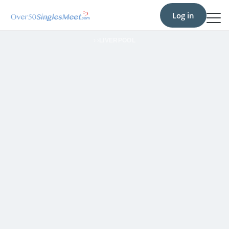
Log in
›
›
LIVERPOOL