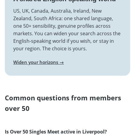
US, UK, Canada, Australia, Ireland, New
Zealand, South Africa: one shared language,
one 50+ sensibility, genuine profiles across
markets. You can widen your search across the
English-speaking world if you wish, or stay in
your region. The choice is yours.
Widen your horizons →
Common questions from members
over 50
Is Over 50 Singles Meet active in Liverpool?