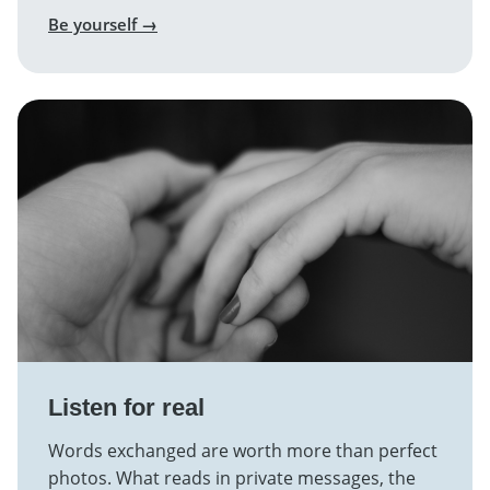
Be yourself →
Listen for real
Words exchanged are worth more than perfect
photos. What reads in private messages, the