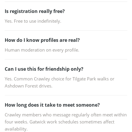
Is registration really free?
Yes. Free to use indefinitely.
How do I know profiles are real?
Human moderation on every profile.
Can I use this for friendship only?
Yes. Common Crawley choice for Tilgate Park walks or
Ashdown Forest drives.
How long does it take to meet someone?
Crawley members who message regularly often meet within
four weeks. Gatwick work schedules sometimes affect
availability.