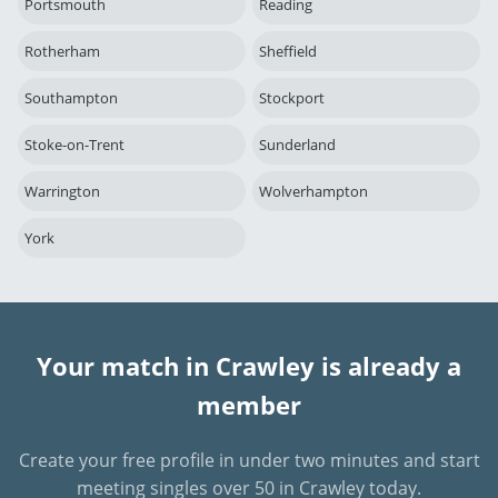
Portsmouth
Reading
Rotherham
Sheffield
Southampton
Stockport
Stoke-on-Trent
Sunderland
Warrington
Wolverhampton
York
Your match in Crawley is already a
member
Create your free profile in under two minutes and start
meeting singles over 50 in Crawley today.