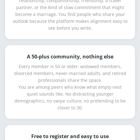
relationship, companionship, friendship, a travel
partner, or the kind of slow commitment that might
become a marriage. You find people who share your
outlook because the platform makes alignment easy to
see before you write.
A 50-plus community, nothing else
Every member is 50 or older: widowed members,
divorced members, never-married adults, and retired
professionals share the space.
You are among peers who know what empty nest
quiet sounds like. No distracting younger
demographics, no swipe culture, no pretending to be
closer to 30.
Free to register and easy to use