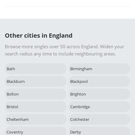
Other cities in England
Browse more singles over 50 across England. Widen your
search radius any time to include neighbouring areas.
Bath
Birmingham
Blackburn
Blackpool
Bolton
Brighton
Bristol
Cambridge
Cheltenham
Colchester
Coventry
Derby