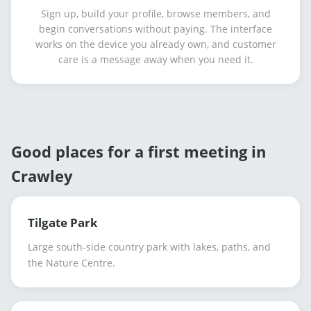
Sign up, build your profile, browse members, and
begin conversations without paying. The interface
works on the device you already own, and customer
care is a message away when you need it.
Good places for a first meeting in
Crawley
Tilgate Park
Large south-side country park with lakes, paths, and
the Nature Centre.