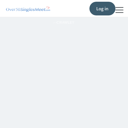
Log in
›
›
CRAWLEY