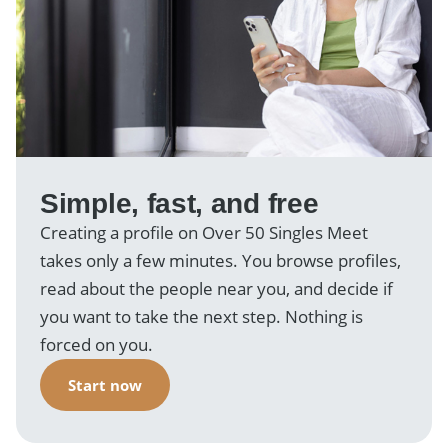
Simple, fast, and free
Creating a profile on Over 50 Singles Meet
takes only a few minutes. You browse profiles,
read about the people near you, and decide if
you want to take the next step. Nothing is
forced on you.
Start now