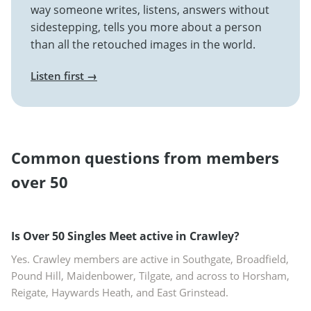
way someone writes, listens, answers without
sidestepping, tells you more about a person
than all the retouched images in the world.
Listen first →
Common questions from members
over 50
Is Over 50 Singles Meet active in Crawley?
Yes. Crawley members are active in Southgate, Broadfield,
Pound Hill, Maidenbower, Tilgate, and across to Horsham,
Reigate, Haywards Heath, and East Grinstead.