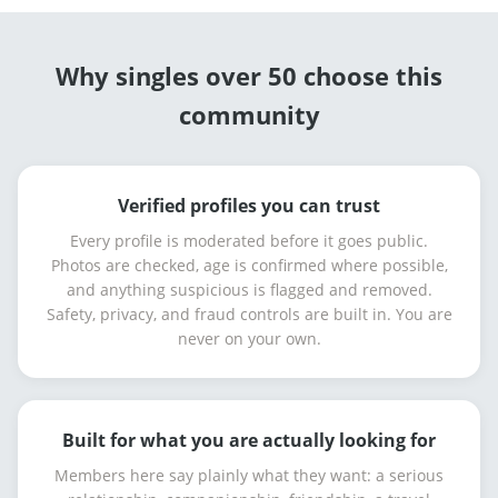
Why singles over 50 choose this
community
Verified profiles you can trust
Every profile is moderated before it goes public.
Photos are checked, age is confirmed where possible,
and anything suspicious is flagged and removed.
Safety, privacy, and fraud controls are built in. You are
never on your own.
Built for what you are actually looking for
Members here say plainly what they want: a serious