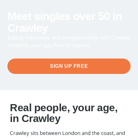
Meet singles over 50 in
Crawley
Dating, friendship, and companionship with Crawley
residents your age. Free to register.
SIGN UP FREE
Real people, your age,
in Crawley
Crawley sits between London and the coast, and