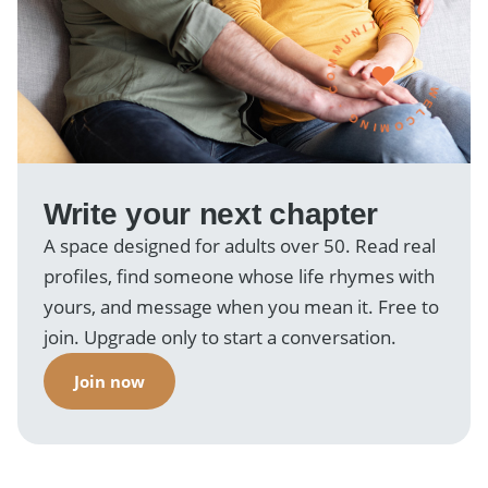
WELCOMING · COMMUNITY ·
Write your next chapter
A space designed for adults over 50. Read real
profiles, find someone whose life rhymes with
yours, and message when you mean it. Free to
join. Upgrade only to start a conversation.
Join now