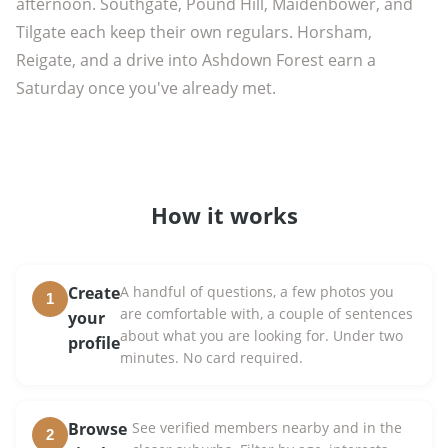
afternoon. Southgate, Pound Hill, Maidenbower, and
Tilgate each keep their own regulars. Horsham,
Reigate, and a drive into Ashdown Forest earn a
Saturday once you've already met.
How it works
Create
A handful of questions, a few photos you
1
are comfortable with, a couple of sentences
your
about what you are looking for. Under two
profile
minutes. No card required.
Browse
See verified members nearby and in the
2