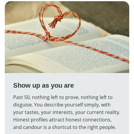
Show up as you are
Past 50, nothing left to prove, nothing left to
disguise. You describe yourself simply, with
your tastes, your interests, your current reality.
Honest profiles attract honest connections,
and candour is a shortcut to the right people.