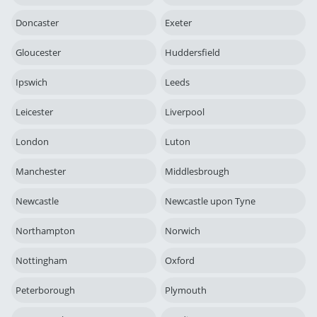
Doncaster
Exeter
Gloucester
Huddersfield
Ipswich
Leeds
Leicester
Liverpool
London
Luton
Manchester
Middlesbrough
Newcastle
Newcastle upon Tyne
Northampton
Norwich
Nottingham
Oxford
Peterborough
Plymouth