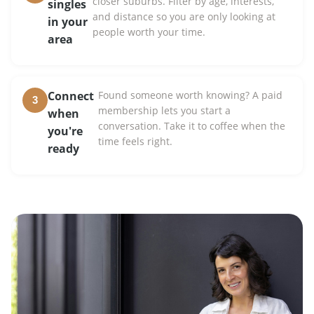
closer suburbs. Filter by age, interests,
singles
and distance so you are only looking at
in your
people worth your time.
area
Connect
Found someone worth knowing? A paid
3
membership lets you start a
when
conversation. Take it to coffee when the
you're
time feels right.
ready