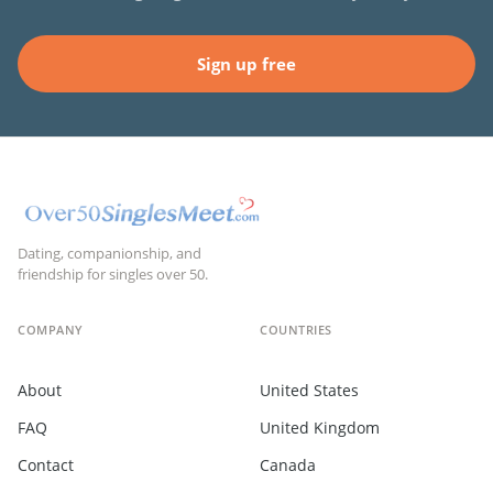
Sign up free
Dating, companionship, and
friendship for singles over 50.
COMPANY
COUNTRIES
About
United States
FAQ
United Kingdom
Contact
Canada