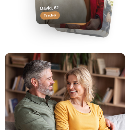
Helen, 55
Margaret, 58
David, 62
Travel enthusiast
Keen reader
Teacher