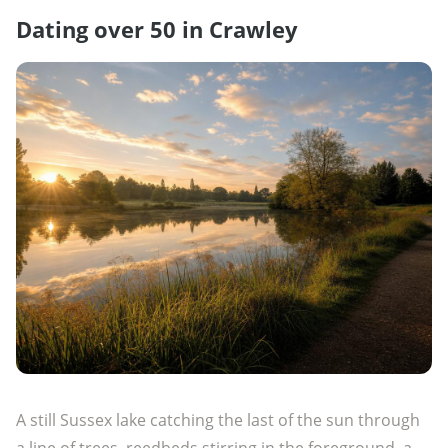
Dating over 50 in Crawley
A still Sussex lake catching the last of the sun through