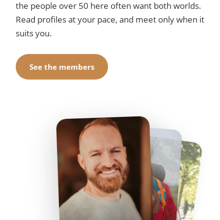
the people over 50 here often want both worlds.
Read profiles at your pace, and meet only when it
suits you.
See the members