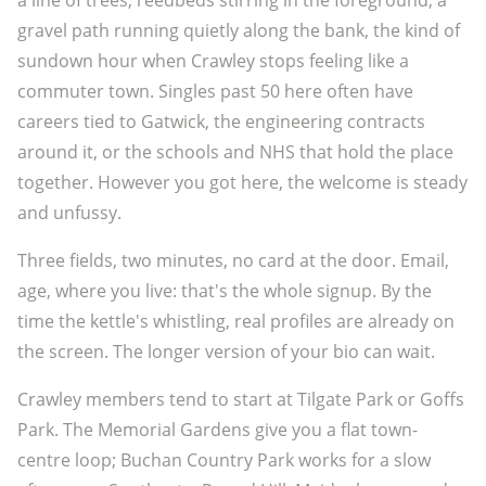
a line of trees, reedbeds stirring in the foreground, a
gravel path running quietly along the bank, the kind of
sundown hour when Crawley stops feeling like a
commuter town. Singles past 50 here often have
careers tied to Gatwick, the engineering contracts
around it, or the schools and NHS that hold the place
together. However you got here, the welcome is steady
and unfussy.
Three fields, two minutes, no card at the door. Email,
age, where you live: that's the whole signup. By the
time the kettle's whistling, real profiles are already on
the screen. The longer version of your bio can wait.
Crawley members tend to start at Tilgate Park or Goffs
Park. The Memorial Gardens give you a flat town-
centre loop; Buchan Country Park works for a slow