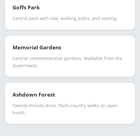
Goffs Park
Central park with lake, walking paths, and seating.
Memorial Gardens
Central commemorative gardens. Walkable from the
Queensway.
Ashdown Forest
Twenty-minute drive. Pooh-country walks on open
heath.