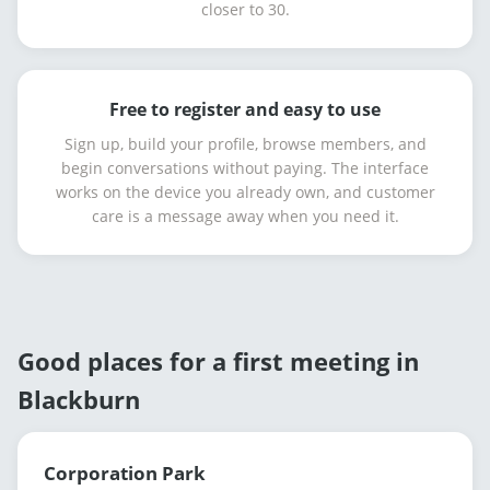
closer to 30.
Free to register and easy to use
Sign up, build your profile, browse members, and
begin conversations without paying. The interface
works on the device you already own, and customer
care is a message away when you need it.
Good places for a first meeting in
Blackburn
Corporation Park