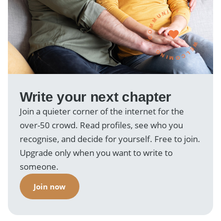
WELCOMING · COMMUNITY ·
Write your next chapter
Join a quieter corner of the internet for the
over-50 crowd. Read profiles, see who you
recognise, and decide for yourself. Free to join.
Upgrade only when you want to write to
someone.
Join now