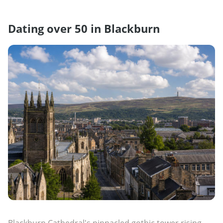
Dating over 50 in Blackburn