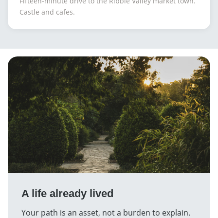
Fifteen-minute drive to the Ribble Valley market town.
Castle and cafes.
A life already lived
Your path is an asset, not a burden to explain.