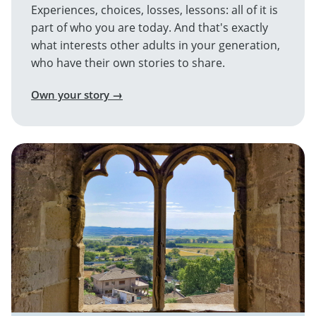
Experiences, choices, losses, lessons: all of it is
part of who you are today. And that's exactly
what interests other adults in your generation,
who have their own stories to share.
Own your story →