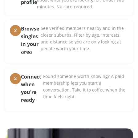
profile
minutes. No card required.
Browse
See verified members nearby and in the
2
closer suburbs. Filter by age, interests,
singles
and distance so you are only looking at
in your
people worth your time.
area
Connect
Found someone worth knowing? A paid
3
membership lets you start a
when
conversation. Take it to coffee when the
you're
time feels right.
ready