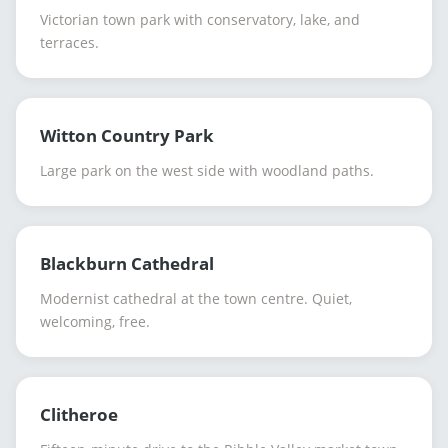
Victorian town park with conservatory, lake, and
terraces.
Witton Country Park
Large park on the west side with woodland paths.
Blackburn Cathedral
Modernist cathedral at the town centre. Quiet,
welcoming, free.
Clitheroe