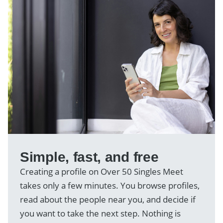
Simple, fast, and free
Creating a profile on Over 50 Singles Meet
takes only a few minutes. You browse profiles,
read about the people near you, and decide if
you want to take the next step. Nothing is