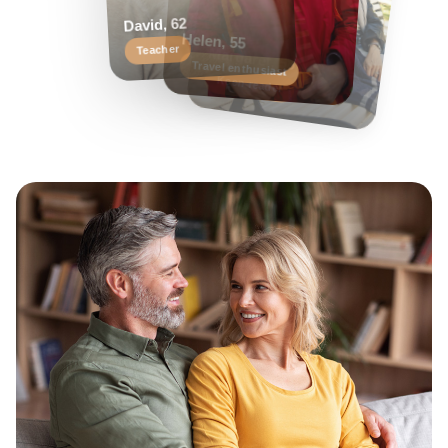
Helen, 55
Margaret, 58
David, 62
Travel enthusiast
Keen reader
Teacher