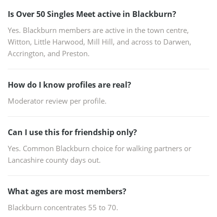
Is Over 50 Singles Meet active in Blackburn?
Yes. Blackburn members are active in the town centre,
Witton, Little Harwood, Mill Hill, and across to Darwen,
Accrington, and Preston.
How do I know profiles are real?
Moderator review per profile.
Can I use this for friendship only?
Yes. Common Blackburn choice for walking partners or
Lancashire county days out.
What ages are most members?
Blackburn concentrates 55 to 70.