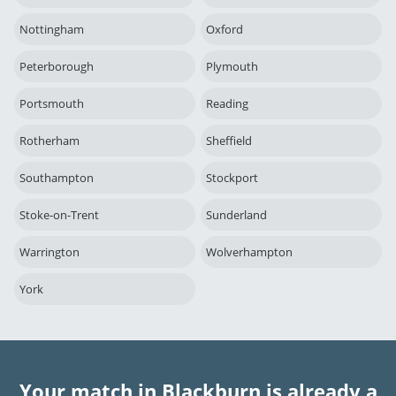
Nottingham
Oxford
Peterborough
Plymouth
Portsmouth
Reading
Rotherham
Sheffield
Southampton
Stockport
Stoke-on-Trent
Sunderland
Warrington
Wolverhampton
York
Your match in Blackburn is already a