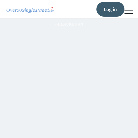
Log in
›
›
BLACKBURN