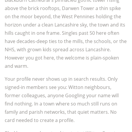
Blackburn Cathedral's pinnacled gothic tower rising
above the brick rooftops, Darwen Tower a thin spike
on the moor beyond, the West Pennines holding the
horizon under a clean Lancashire sky, the town and its
hills caught in one frame. Singles past 50 here often
have decades-deep ties to the mills, the schools, or the
NHS, with grown kids spread across Lancashire.
However you got here, the welcome is plain-spoken
and warm.
Your profile never shows up in search results. Only
signed-in members see you: Witton neighbours,
former colleagues, anyone Googling your name will
find nothing. In a town where so much still runs on
family and parish networks, that quiet matters. No
card needed to create a profile.