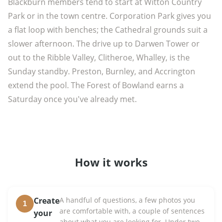
Blackburn members tend to start at Witton Country
Park or in the town centre. Corporation Park gives you
a flat loop with benches; the Cathedral grounds suit a
slower afternoon. The drive up to Darwen Tower or
out to the Ribble Valley, Clitheroe, Whalley, is the
Sunday standby. Preston, Burnley, and Accrington
extend the pool. The Forest of Bowland earns a
Saturday once you've already met.
How it works
Create
A handful of questions, a few photos you
1
are comfortable with, a couple of sentences
your
about what you are looking for. Under two