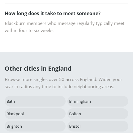
How long does it take to meet someone?
Blackburn members who message regularly typically meet
within four to six weeks.
Other cities in England
Browse more singles over 50 across England. Widen your
search radius any time to include neighbouring areas.
Bath
Birmingham
Blackpool
Bolton
Brighton
Bristol