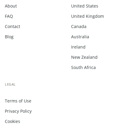
About
United States
FAQ
United Kingdom
Contact
Canada
Blog
Australia
Ireland
New Zealand
South Africa
LEGAL
Terms of Use
Privacy Policy
Cookies