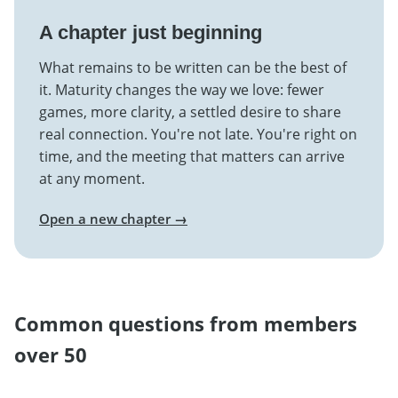
A chapter just beginning
What remains to be written can be the best of
it. Maturity changes the way we love: fewer
games, more clarity, a settled desire to share
real connection. You're not late. You're right on
time, and the meeting that matters can arrive
at any moment.
Open a new chapter →
Common questions from members
over 50