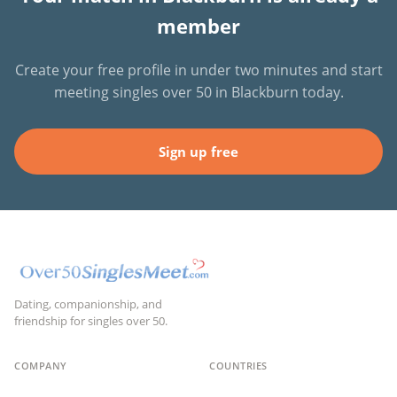
member
Create your free profile in under two minutes and start
meeting singles over 50 in Blackburn today.
Sign up free
Dating, companionship, and
friendship for singles over 50.
COMPANY
COUNTRIES