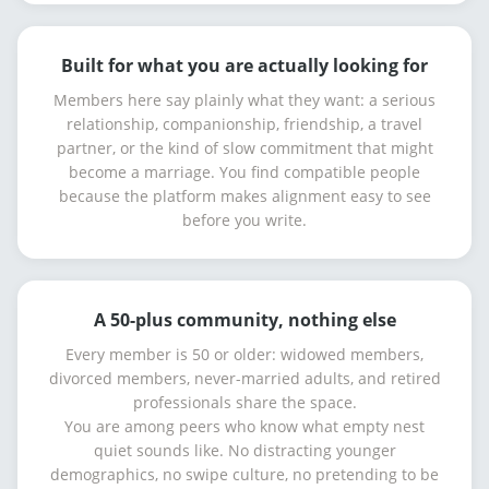
Built for what you are actually looking for
Members here say plainly what they want: a serious
relationship, companionship, friendship, a travel
partner, or the kind of slow commitment that might
become a marriage. You find compatible people
because the platform makes alignment easy to see
before you write.
A 50-plus community, nothing else
Every member is 50 or older: widowed members,
divorced members, never-married adults, and retired
professionals share the space.
You are among peers who know what empty nest
quiet sounds like. No distracting younger
demographics, no swipe culture, no pretending to be