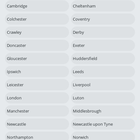
Cambridge
Cheltenham
Colchester
Coventry
Crawley
Derby
Doncaster
Exeter
Gloucester
Huddersfield
Ipswich
Leeds
Leicester
Liverpool
London
Luton
Manchester
Middlesbrough
Newcastle
Newcastle upon Tyne
Northampton
Norwich