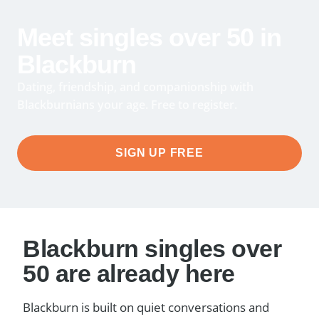
Meet singles over 50 in
Blackburn
Dating, friendship, and companionship with
Blackburnians your age. Free to register.
SIGN UP FREE
Blackburn singles over
50 are already here
Blackburn is built on quiet conversations and