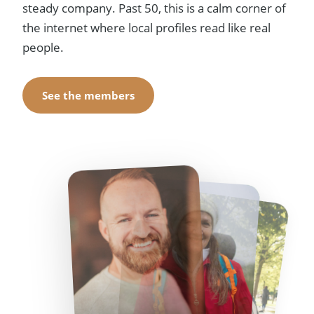
steady company. Past 50, this is a calm corner of
the internet where local profiles read like real
people.
See the members