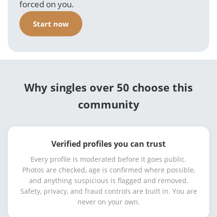
forced on you.
Start now
Why singles over 50 choose this
community
Verified profiles you can trust
Every profile is moderated before it goes public.
Photos are checked, age is confirmed where possible,
and anything suspicious is flagged and removed.
Safety, privacy, and fraud controls are built in. You are
never on your own.