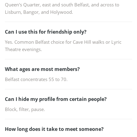
Queen's Quarter, east and south Belfast, and across to
Lisburn, Bangor, and Holywood.
Can I use this for friendship only?
Yes. Common Belfast choice for Cave Hill walks or Lyric
Theatre evenings.
What ages are most members?
Belfast concentrates 55 to 70.
Can I hide my profile from certain people?
Block, filter, pause.
How long does it take to meet someone?