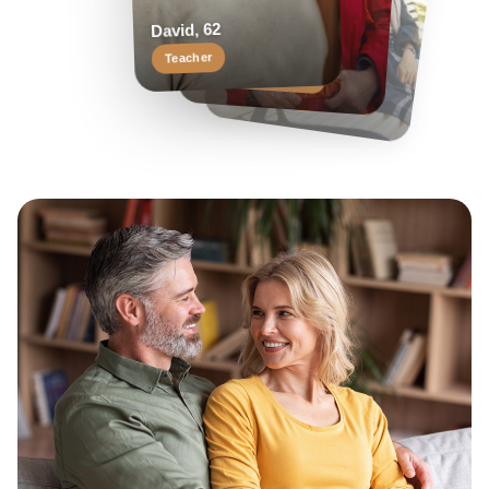
Helen, 55
Margaret, 58
David, 62
Travel enthusiast
Keen reader
Teacher