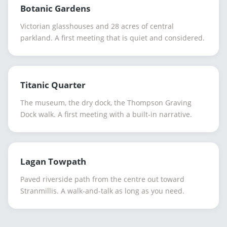
Botanic Gardens
Victorian glasshouses and 28 acres of central
parkland. A first meeting that is quiet and considered.
Titanic Quarter
The museum, the dry dock, the Thompson Graving
Dock walk. A first meeting with a built-in narrative.
Lagan Towpath
Paved riverside path from the centre out toward
Stranmillis. A walk-and-talk as long as you need.