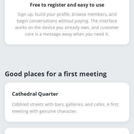
Free to register and easy to use
Sign up, build your profile, browse members, and
begin conversations without paying. The interface
works on the device you already own, and customer
care is a message away when you need it.
Good places for a first meeting
Cathedral Quarter
Cobbled streets with bars, galleries, and cafes. A first
meeting with genuine character.