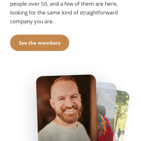
people over 50, and a few of them are here,
looking for the same kind of straightforward
company you are.
See the members