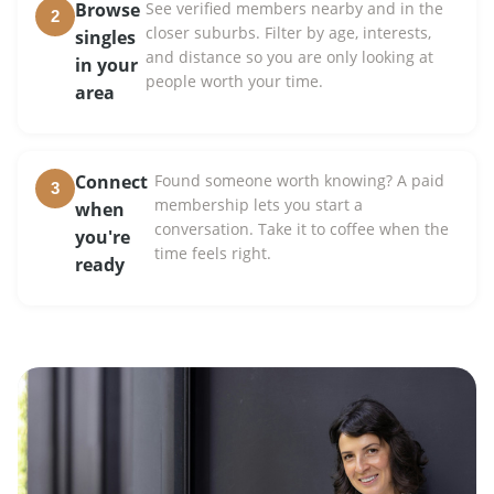
Browse
See verified members nearby and in the
2
closer suburbs. Filter by age, interests,
singles
and distance so you are only looking at
in your
people worth your time.
area
Connect
Found someone worth knowing? A paid
3
membership lets you start a
when
conversation. Take it to coffee when the
you're
time feels right.
ready