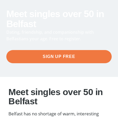
Meet singles over 50 in
Belfast
Dating, friendship, and companionship with
Belfastians your age. Free to register.
SIGN UP FREE
Meet singles over 50 in
Belfast
Belfast has no shortage of warm, interesting