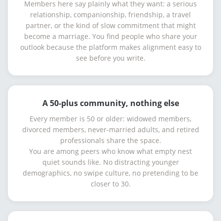
Members here say plainly what they want: a serious
relationship, companionship, friendship, a travel
partner, or the kind of slow commitment that might
become a marriage. You find people who share your
outlook because the platform makes alignment easy to
see before you write.
A 50-plus community, nothing else
Every member is 50 or older: widowed members,
divorced members, never-married adults, and retired
professionals share the space.
You are among peers who know what empty nest
quiet sounds like. No distracting younger
demographics, no swipe culture, no pretending to be
closer to 30.