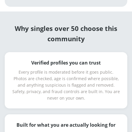
Why singles over 50 choose this
community
Verified profiles you can trust
Every profile is moderated before it goes public.
Photos are checked, age is confirmed where possible,
and anything suspicious is flagged and removed.
Safety, privacy, and fraud controls are built in. You are
never on your own.
Built for what you are actually looking for