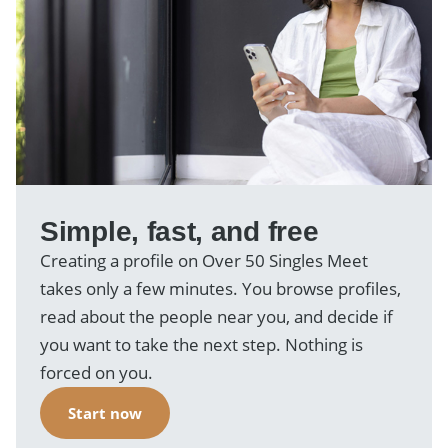
Simple, fast, and free
Creating a profile on Over 50 Singles Meet
takes only a few minutes. You browse profiles,
read about the people near you, and decide if
you want to take the next step. Nothing is
forced on you.
Start now