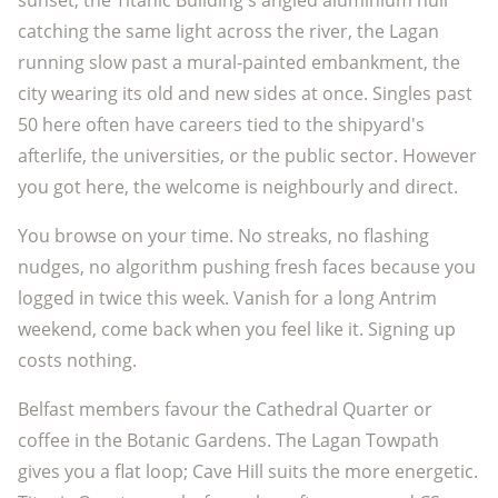
sunset, the Titanic Building's angled aluminium hull
catching the same light across the river, the Lagan
running slow past a mural-painted embankment, the
city wearing its old and new sides at once. Singles past
50 here often have careers tied to the shipyard's
afterlife, the universities, or the public sector. However
you got here, the welcome is neighbourly and direct.
You browse on your time. No streaks, no flashing
nudges, no algorithm pushing fresh faces because you
logged in twice this week. Vanish for a long Antrim
weekend, come back when you feel like it. Signing up
costs nothing.
Belfast members favour the Cathedral Quarter or
coffee in the Botanic Gardens. The Lagan Towpath
gives you a flat loop; Cave Hill suits the more energetic.