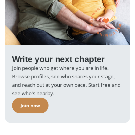
WELCOMING · COMMUNITY ·
Write your next chapter
Join people who get where you are in life.
Browse profiles, see who shares your stage,
and reach out at your own pace. Start free and
see who's nearby.
Join now