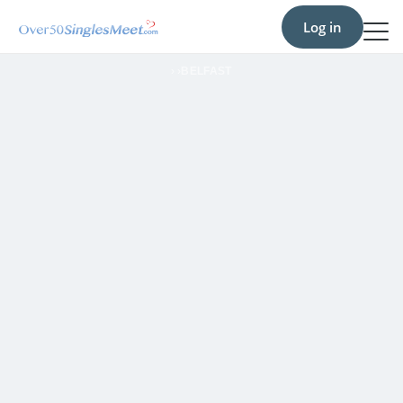
Log in
›
›
BELFAST