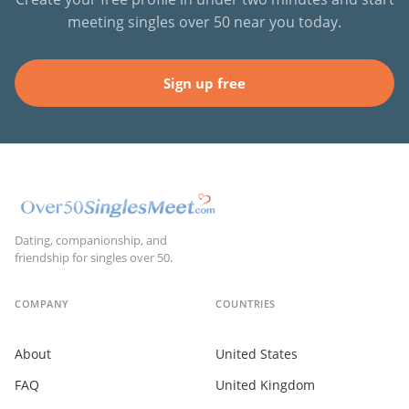
meeting singles over 50 near you today.
Sign up free
Dating, companionship, and
friendship for singles over 50.
COMPANY
COUNTRIES
About
United States
FAQ
United Kingdom