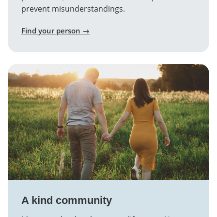
prevent misunderstandings.
Find your person →
A kind community