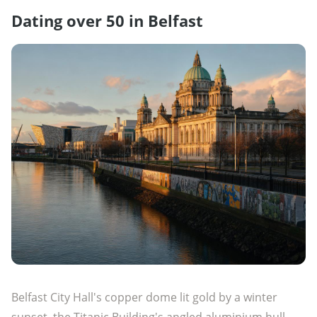
Dating over 50 in Belfast
Belfast City Hall's copper dome lit gold by a winter