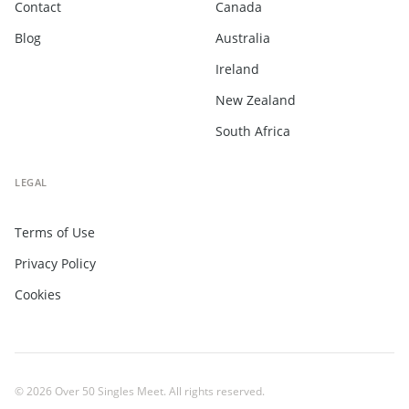
Contact
Canada
Blog
Australia
Ireland
New Zealand
South Africa
LEGAL
Terms of Use
Privacy Policy
Cookies
© 2026 Over 50 Singles Meet. All rights reserved.