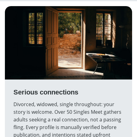
Serious connections
Divorced, widowed, single throughout: your
story is welcome. Over 50 Singles Meet gathers
adults seeking a real connection, not a passing
fling. Every profile is manually verified before
publication, and intentions stated upfront