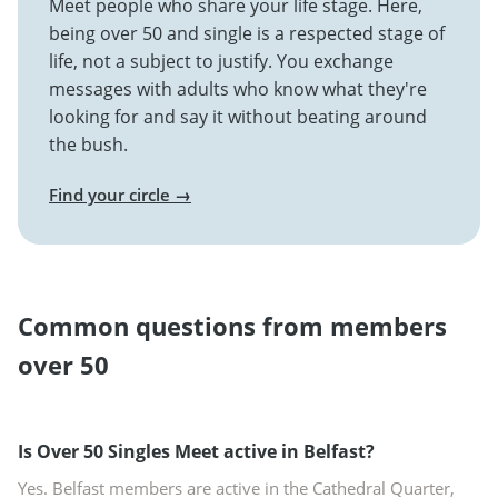
Meet people who share your life stage. Here,
being over 50 and single is a respected stage of
life, not a subject to justify. You exchange
messages with adults who know what they're
looking for and say it without beating around
the bush.
Find your circle →
Common questions from members
over 50
Is Over 50 Singles Meet active in Belfast?
Yes. Belfast members are active in the Cathedral Quarter,