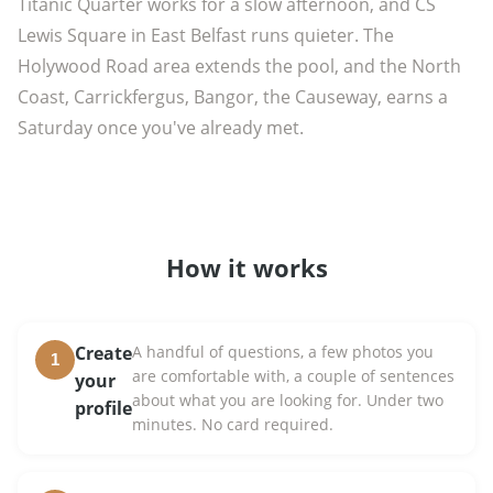
Titanic Quarter works for a slow afternoon, and CS
Lewis Square in East Belfast runs quieter. The
Holywood Road area extends the pool, and the North
Coast, Carrickfergus, Bangor, the Causeway, earns a
Saturday once you've already met.
How it works
Create
A handful of questions, a few photos you
1
are comfortable with, a couple of sentences
your
about what you are looking for. Under two
profile
minutes. No card required.