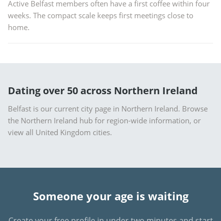
Active Belfast members often have a first coffee within four
weeks. The compact scale keeps first meetings close to
home.
Dating over 50 across Northern Ireland
Belfast is our current city page in Northern Ireland. Browse
the
Northern Ireland hub
for region-wide information, or
view all United Kingdom cities
.
Someone your age is waiting
Create your free profile in under two minutes and start