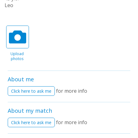
Leo
Upload
photos
About me
for more info
Click here to ask me
About my match
for more info
Click here to ask me