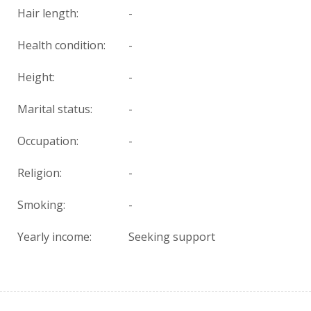
Hair length:
-
Health condition
:
-
Height:
-
Marital status:
-
Occupation:
-
Religion:
-
Smoking:
-
Yearly income:
Seeking support