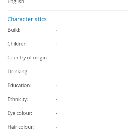
English
Characteristics
Build:
-
Children:
-
Country of origin:
-
Drinking:
-
Education:
-
Ethnicity:
-
Eye colour:
-
Hair colour:
-