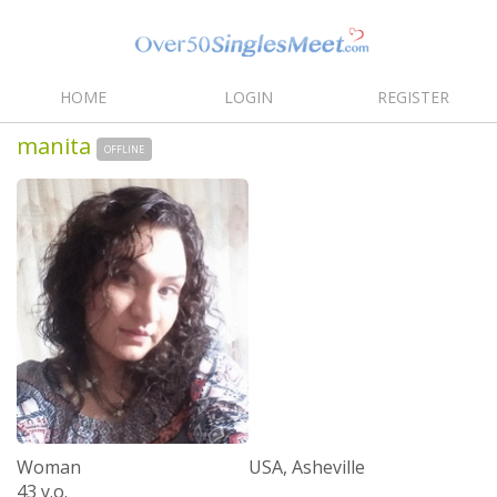
HOME
LOGIN
REGISTER
manita
OFFLINE
Woman
USA, Asheville
43 y.o.