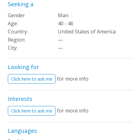
Seeking a
Gender
Man
Age:
40 - 46
Country:
United States of America
Region:
—
City:
—
Looking for
for more info
Click here to ask me
Interests
for more info
Click here to ask me
Languages