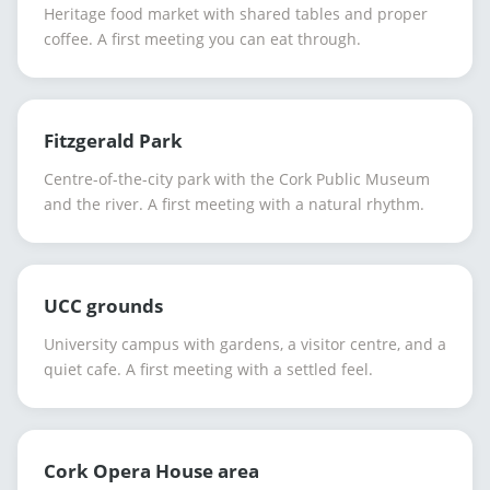
Heritage food market with shared tables and proper
coffee. A first meeting you can eat through.
Fitzgerald Park
Centre-of-the-city park with the Cork Public Museum
and the river. A first meeting with a natural rhythm.
UCC grounds
University campus with gardens, a visitor centre, and a
quiet cafe. A first meeting with a settled feel.
Cork Opera House area