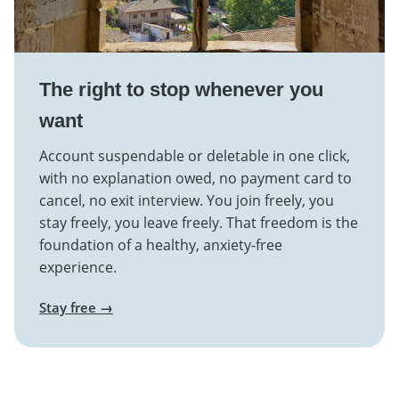
The right to stop whenever you
want
Account suspendable or deletable in one click,
with no explanation owed, no payment card to
cancel, no exit interview. You join freely, you
stay freely, you leave freely. That freedom is the
foundation of a healthy, anxiety-free
experience.
Stay free →