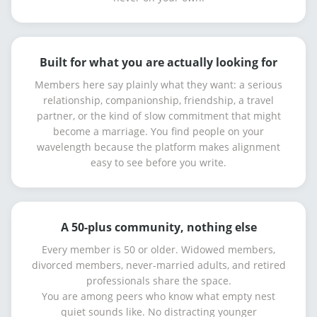
Built for what you are actually looking for
Members here say plainly what they want: a serious
relationship, companionship, friendship, a travel
partner, or the kind of slow commitment that might
become a marriage. You find people on your
wavelength because the platform makes alignment
easy to see before you write.
A 50-plus community, nothing else
Every member is 50 or older. Widowed members,
divorced members, never-married adults, and retired
professionals share the space.
You are among peers who know what empty nest
quiet sounds like. No distracting younger