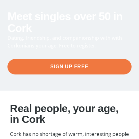
Meet singles over 50 in
Cork
Dating, friendship, and companionship with with
Corkonians your age. Free to register.
SIGN UP FREE
Real people, your age,
in Cork
Cork has no shortage of warm, interesting people