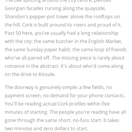
The Lee splitting around the city centre, painted
Georgian facades curving along the quayside,
Shandon's pepper-pot tower above the rooftops on
the hill. Cork is built around its rivers and proud of it.
Past 50 here, you've usually had a long relationship
with the city: the same butcher in the English Market,
the same Sunday paper habit, the same loop of friends
who've all paired off. The missing piece is rarely about
romance in the abstract. It's about who'd come along
on the drive to Kinsale.
The doorway is genuinely simple: a few fields, no
payment screen, no demand for your phone contacts.
You'll be reading actual Cork profiles within five
minutes of starting. The people you're reading have all
gone through the same short, no-fuss start. It takes
two minutes and zero dollars to start.