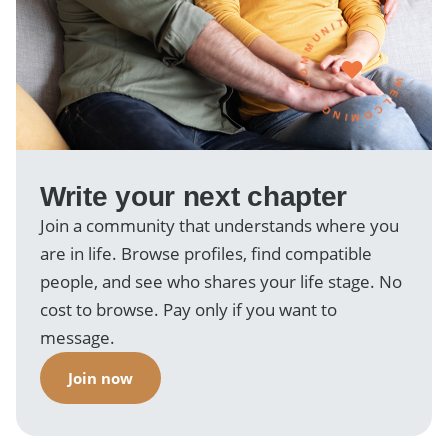
WELCOMING · COMMUNITY ·
Write your next chapter
Join a community that understands where you
are in life. Browse profiles, find compatible
people, and see who shares your life stage. No
cost to browse. Pay only if you want to
message.
Join now