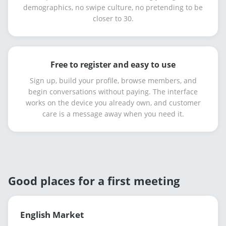
demographics, no swipe culture, no pretending to be
closer to 30.
Free to register and easy to use
Sign up, build your profile, browse members, and
begin conversations without paying. The interface
works on the device you already own, and customer
care is a message away when you need it.
Good places for a first meeting
English Market