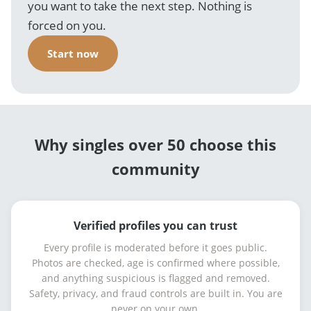
you want to take the next step. Nothing is
forced on you.
Start now
Why singles over 50 choose this
community
Verified profiles you can trust
Every profile is moderated before it goes public.
Photos are checked, age is confirmed where possible,
and anything suspicious is flagged and removed.
Safety, privacy, and fraud controls are built in. You are
never on your own.