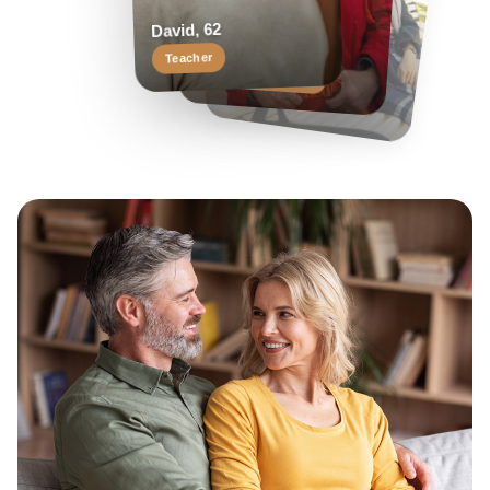
Helen, 55
Margaret, 58
David, 62
Travel enthusiast
Keen reader
Teacher