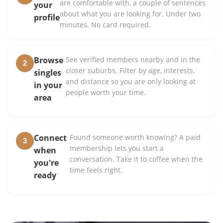
are comfortable with, a couple of sentences
your
about what you are looking for. Under two
profile
minutes. No card required.
Browse
See verified members nearby and in the
2
closer suburbs. Filter by age, interests,
singles
and distance so you are only looking at
in your
people worth your time.
area
Connect
Found someone worth knowing? A paid
3
membership lets you start a
when
conversation. Take it to coffee when the
you're
time feels right.
ready