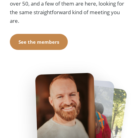
over 50, and a few of them are here, looking for
the same straightforward kind of meeting you
are.
See the members