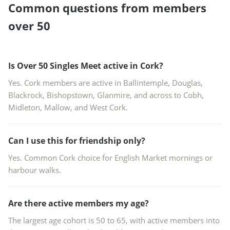
Common questions from members
over 50
Is Over 50 Singles Meet active in Cork?
Yes. Cork members are active in Ballintemple, Douglas,
Blackrock, Bishopstown, Glanmire, and across to Cobh,
Midleton, Mallow, and West Cork.
Can I use this for friendship only?
Yes. Common Cork choice for English Market mornings or
harbour walks.
Are there active members my age?
The largest age cohort is 50 to 65, with active members into