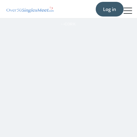
Log in
›
›
CORK