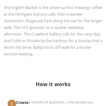
The English Market is the universal first meeting: coffee
at the Farmgate balcony cafe, then a wander
downstairs. Fitzgerald Park along the Lee for the longer
walk. The UCC grounds on a quieter weekday
afternoon. The Crawford Gallery cafe for the rainy day,
and Cobh or Kinsale by the harbour for a Sunday that's
worth the drive. Ballycotton cliff walk for a braver
second meeting.
How it works
Create
A handful of questions, a few photos you
1