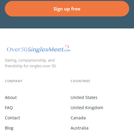
Sign up free
Dating, companionship, and
friendship for singles over 50.
COMPANY
COUNTRIES
About
United States
FAQ
United Kingdom
Contact
Canada
Blog
Australia