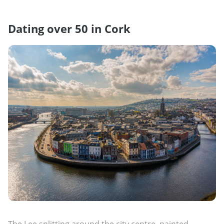
Dating over 50 in Cork