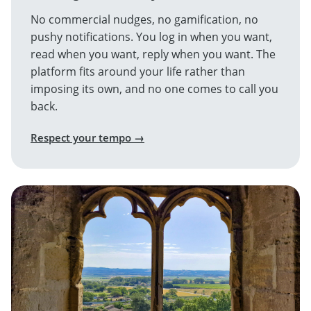
No commercial nudges, no gamification, no
pushy notifications. You log in when you want,
read when you want, reply when you want. The
platform fits around your life rather than
imposing its own, and no one comes to call you
back.
Respect your tempo →