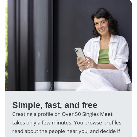
Simple, fast, and free
Creating a profile on Over 50 Singles Meet
takes only a few minutes. You browse profiles,
read about the people near you, and decide if