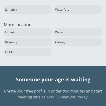
Limerick
Waterford
More locations
Limerick
Waterford
Kilkenny
Galway
Dublin
Someone your age is waiting
Create your free profile in under two minutes and start
meeting singles over 50 near you today.