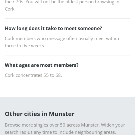
their 70s. You will not be the oldest person browsing in
Cork.
How long does it take to meet someone?
Cork members who message often usually meet within
three to five weeks.
What ages are most members?
Cork concentrates 55 to 68.
Other cities in Munster
Browse more singles over 50 across Munster. Widen your
search radius any time to include neighbouring areas.