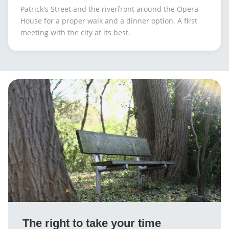
Patrick's Street and the riverfront around the Opera
House for a proper walk and a dinner option. A first
meeting with the city at its best.
The right to take your time